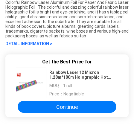
Colorful Rainbow Laser Aluminum Foil For Paper And Fabric Laser
Holographic Foil The colorful and dazzling colorful rainbow laser
holographic foil is bright and eye-catching, and it has stable peel
ability , good abrasion resistance and scratch resistance, and
excellent adhesion to the substrate. They are suitable for all
kinds of book covers, picture albums, greeting cards, labels,
trademarks, cigarette packets, wine boxes and various high-end
packaging boxes, as well as fabrics suitab
DETAIL INFORMATION >
Get the Best Price for
Rainbow Laser 12 Micron
1.28m*180m Holographic Hot
Stamping Foil
MOQ：
1 roll
Price：
Negotiable
Continue