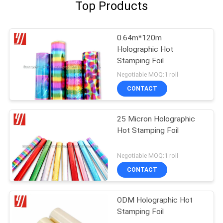
Top Products
0.64m*120m
Holographic Hot
Stamping Foil
Negotiable MOQ:1 roll
CONTACT
25 Micron Holographic
Hot Stamping Foil
Negotiable MOQ:1 roll
CONTACT
ODM Holographic Hot
Stamping Foil