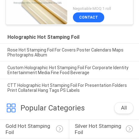
Negotiable MOQ:1 roll
CONTACT
Holographic Hot Stamping Foil
Rose Hot Stamping Foil For Covers Poster Calendars Maps
Photographs Album
Custom Holographic Hot Stamping Foil For Corporate Identity
Entertainment Media Fine Food Beverage
CTT Holographic Hot Stamping Foil For Presentation Folders
Print Collateral Hang Tags PS Labels
Popular Categories
All
Gold Hot Stamping 
Silver Hot Stamping 
Foil
Foil