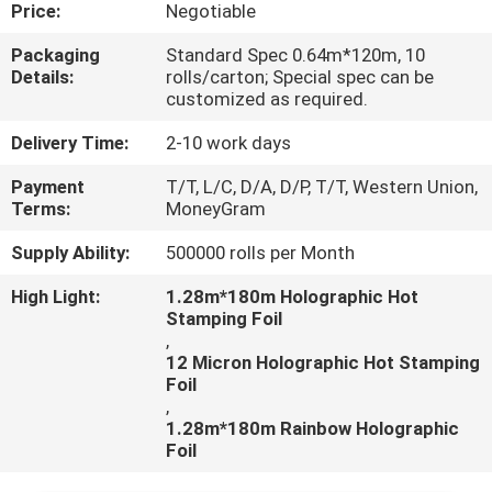
CONTROL
Price:
Negotiable
Packaging
Standard Spec 0.64m*120m, 10
Details:
rolls/carton; Special spec can be
CONTACT
customized as required.
US
Delivery Time:
2-10 work days
Payment
T/T, L/C, D/A, D/P, T/T, Western Union,
REQUEST
Terms:
MoneyGram
A
Supply Ability:
500000 rolls per Month
QUOTE
High Light:
1.28m*180m Holographic Hot
Stamping Foil
,
12 Micron Holographic Hot Stamping
Foil
,
1.28m*180m Rainbow Holographic
Foil