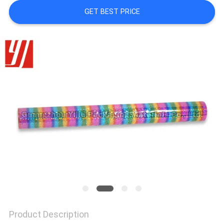
GET BEST PRICE
Product Description