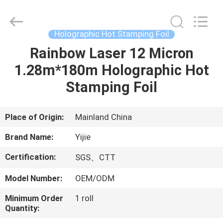
Stamping
Foil
Supplier.
Copyright
©
Holographic Hot Stamping Foil
2020
-
2022
Rainbow Laser 12 Micron
HOME
hot-
stampingfoils.com.
1.28m*180m Holographic Hot
All
Rights
Reserved.
PRODUCTS
Stamping Foil
Developed
by
ECER
ABOUT
Place of Origin:
Mainland China
US
Brand Name:
Yijie
Certification:
SGS、CTT
FACTORY
Model Number:
OEM/ODM
TOUR
Minimum Order
1 roll
Quantity:
QUALITY