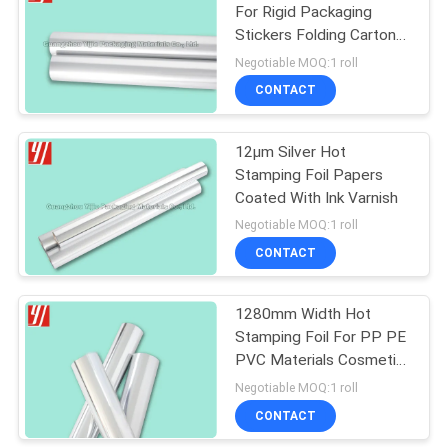
For Rigid Packaging
Stickers Folding Cartons
25
Book Wraps Bags
Negotiable MOQ:1 roll
CONTACT
Laser Foil Roll
12μm Silver Hot
Stamping Foil Papers
Coated With Ink Varnish
Negotiable MOQ:1 roll
CONTACT
16
BOPP Thermal
1280mm Width Hot
Stamping Foil For PP PE
Lamination Film
PVC Materials Cosmetic
Tube
Negotiable MOQ:1 roll
CONTACT