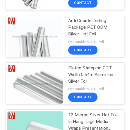
CONTROL
CONTACT
Anti Counterfeiting
CONTACT
51
Package PET ODM
US
Silver Hot Foil
Holographic Hot
Negotiable MOQ:1 roll
Stamping Foil
REQUEST
CONTACT
A
Platen Stamping CTT
QUOTE
Width 0.64m Aluminium
Silver Foil
12
Negotiable MOQ:1 roll
CONTACT
Colored Foil Rolls
12 Micron Silver Hot Foil
In Hang Tags Media
Wraps Presentation