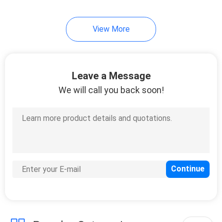
10
View More
Soft Touch
Lamination Film
Leave a Message
We will call you back soon!
9
Scratch Resistant
Film