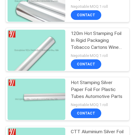
Folders Print Collateral
Negotiable MOQ:1 roll
CONTACT
19
120m Hot Stamping Foil
Matte Foil
In Rigid Packaging
Tobacco Cartons Wine
Labels Print Collateral
Negotiable MOQ:1 roll
Folding Box
CONTACT
Hot Stamping Silver
23
Paper Foil For Plastic
Tubes Automotive Parts
Pigment Foil
Negotiable MOQ:1 roll
CONTACT
CTT Aluminium Silver Foil