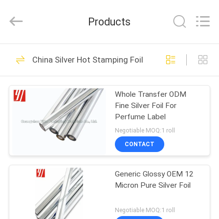
Supplier.
Copyright
©
Products
2020
-
2022
hot-
stampingfoils.com.
HOME
19
All
Rights
China Silver Hot Stamping Foil
Reserved.
Gold Hot Stamping
Developed
by
PRODUCTS
ECER
Foil
Whole Transfer ODM
Fine Silver Foil For
ABOUT
Perfume Label
US
Negotiable MOQ:1 roll
CONTACT
30
FACTORY
Silver Hot Stamping
Generic Glossy OEM 12
TOUR
Micron Pure Silver Foil
Foil
QUALITY
Negotiable MOQ:1 roll