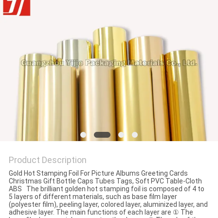
Product Description
Gold Hot Stamping Foil For Picture Albums Greeting Cards
Christmas Gift Bottle Caps Tubes Tags, Soft PVC Table-Cloth
ABS The brilliant golden hot stamping foil is composed of 4 to
5 layers of different materials, such as base film layer
(polyester film), peeling layer, colored layer, aluminized layer, and
adhesive layer. The main functions of each layer are ① The