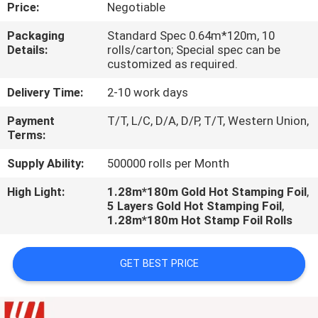
CONTROL
Price:
Negotiable
Packaging
Standard Spec 0.64m*120m, 10
Details:
rolls/carton; Special spec can be
CONTACT
customized as required.
US
Delivery Time:
2-10 work days
Payment
T/T, L/C, D/A, D/P, T/T, Western Union,
REQUEST
Terms:
A
Supply Ability:
500000 rolls per Month
QUOTE
High Light:
1.28m*180m Gold Hot Stamping Foil
,
5 Layers Gold Hot Stamping Foil
,
1.28m*180m Hot Stamp Foil Rolls
GET BEST PRICE