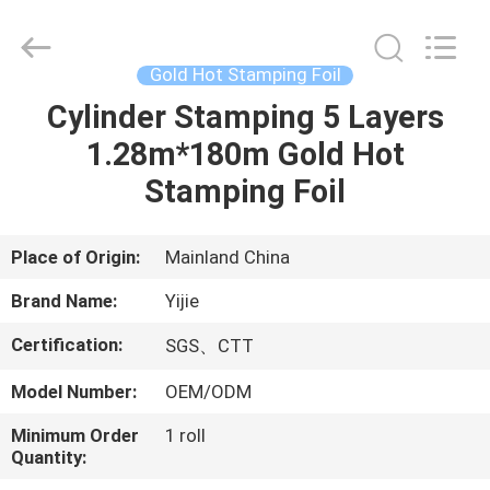
Hot
Stamping
Foil
Supplier.
Copyright
Gold Hot Stamping Foil
©
2020
-
Cylinder Stamping 5 Layers
HOME
2022
hot-
1.28m*180m Gold Hot
stampingfoils.com.
All
Rights
PRODUCTS
Stamping Foil
Reserved.
Developed
by
ECER
ABOUT
Place of Origin:
Mainland China
US
Brand Name:
Yijie
Certification:
SGS、CTT
FACTORY
Model Number:
OEM/ODM
TOUR
Minimum Order
1 roll
Quantity:
QUALITY