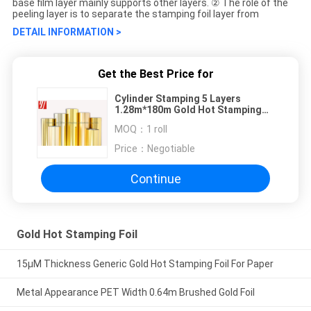
base film layer mainly supports other layers. ② The role of the
peeling layer is to separate the stamping foil layer from
DETAIL INFORMATION >
Get the Best Price for
Cylinder Stamping 5 Layers
1.28m*180m Gold Hot Stamping
Foil
MOQ：
1 roll
Price：
Negotiable
Continue
Gold Hot Stamping Foil
15μM Thickness Generic Gold Hot Stamping Foil For Paper
Metal Appearance PET Width 0.64m Brushed Gold Foil