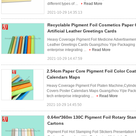
different types of ...
Read More
2021-10-29 14:35:13
Recyclable Pigment Foil Cosmetics Paper 
Artificial Leather Greetings Cards
Heavy Coverage Pigment Foil Medicine Advertisements
Leather Greetings Cards Guangzhou Yijie Packaging 
enterprise integrating ...
Read More
2021-10-29 14:47:59
2.54cm Paper Core Pigment Foil Color Coa
Calendars Maps
Heavy Coverage Pigment Foil Platen Machine,Cylinde
Covers Poster Calendars Maps Guangzhou Yijie Packa
tech enterprise integrating ...
Read More
2021-10-29 14:45:50
0.64m*360m 130C Pigment Foil Rotary St
Cartons
Pigment Foil Hot Stamping Foil Stickers Presentation