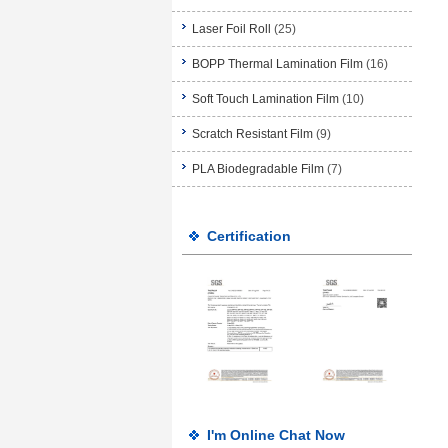
Laser Foil Roll
(25)
BOPP Thermal Lamination Film
(16)
Soft Touch Lamination Film
(10)
Scratch Resistant Film
(9)
PLA Biodegradable Film
(7)
Certification
I'm Online Chat Now