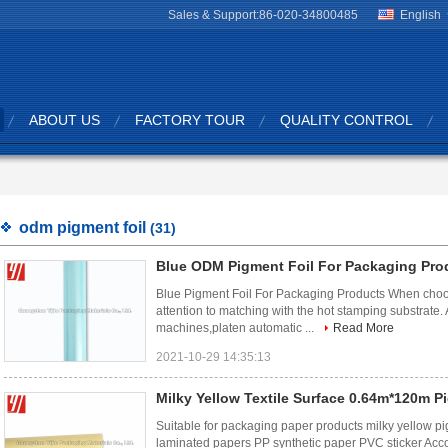
Sales & Support:
86-020-34800485
English
ABOUT US
FACTORY TOUR
QUALITY CONTROL
odm pigment foil
(31)
Blue ODM Pigment Foil For Packaging Pro
Blue Pigment Foil For Packaging Products When choos
attention to matching with the hot stamping substrate. A
machines,platen automatic ...
Read More
2021-10-29 14:35:13
Milky Yellow Textile Surface 0.64m*120m P
Suitable for packaging paper products milky yellow p
laminated papers PP synthetic paper PVC sticker Accor