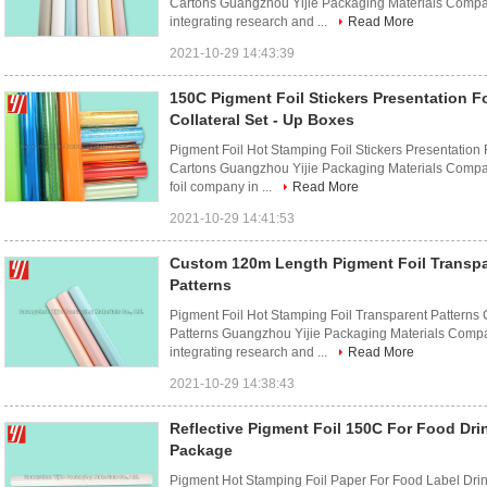
Cartons Guangzhou Yijie Packaging Materials Company
integrating research and ...
Read More
2021-10-29 14:43:39
150C Pigment Foil Stickers Presentation Fo
Collateral Set - Up Boxes
Pigment Foil Hot Stamping Foil Stickers Presentation
Cartons Guangzhou Yijie Packaging Materials Company
foil company in ...
Read More
2021-10-29 14:41:53
Custom 120m Length Pigment Foil Transpa
Patterns
Pigment Foil Hot Stamping Foil Transparent Patterns 
Patterns Guangzhou Yijie Packaging Materials Compan
integrating research and ...
Read More
2021-10-29 14:38:43
Reflective Pigment Foil 150C For Food Dri
Package
Pigment Hot Stamping Foil Paper For Food Label Dr