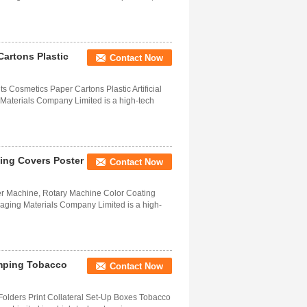
Cartons Plastic
Contact Now
 Cosmetics Paper Cartons Plastic Artificial
Materials Company Limited is a high-tech
ting Covers Poster
Contact Now
r Machine, Rotary Machine Color Coating
ging Materials Company Limited is a high-
amping Tobacco
Contact Now
 Folders Print Collateral Set-Up Boxes Tobacco