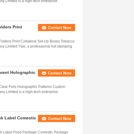
 Limited is a high-tech enterprise
lders Print
Contact Now
 Folders Print Collateral Set-Up Boxes Tobacco
 Limited Yijie, a professional hot stamping
rent Holographic
Contact Now
Clear Foils Holographic Patterns Custom
y Limited is a high-tech enterprise
nk Label Comestic
Contact Now
ink Label Food Package Comestic Package