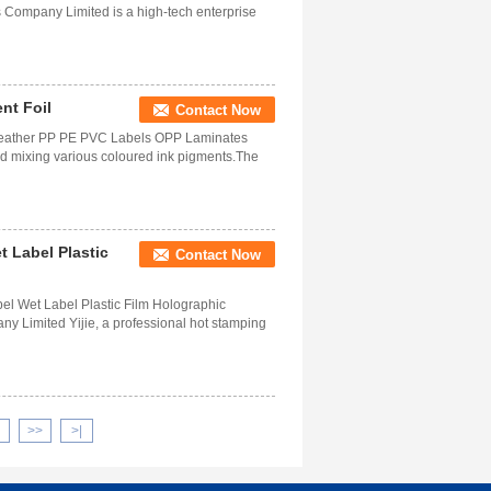
Company Limited is a high-tech enterprise
nt Foil
Contact Now
e Leather PP PE PVC Labels OPP Laminates
nd mixing various coloured ink pigments.The
 Label Plastic
Contact Now
el Wet Label Plastic Film Holographic
y Limited Yijie, a professional hot stamping
>>
>|