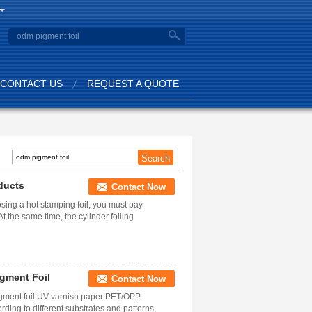
CONTACT US
REQUEST A QUOTE
ducts
Contact Now
ing a hot stamping foil, you must pay
t the same time, the cylinder foiling
igment Foil
Contact Now
igment foil UV varnish paper PET/OPP
ding to different substrates and patterns,