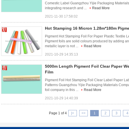
Comestic Label Guangzhou Yijie Packaging Materials 
integrating research and ...
Read More
2021-11-30 17:58:02
Hot Stamping 16 Micron 1.28m*180m Pigme
Pigment Hot Stamping Foil For Paper Plastic Textil
Pigment foils are solid colours produced by adding a
metallic layer is not ...
Read More
2021-10-29 14:35:13
5000m Length Pigment Foil Clear Paper Wet
Film
Pigment Foil Hot Stamping Foil Clear Label Paper Lab
Patterns Guangzhou Yijie Packaging Materials Compan
foil company in this ...
Read More
2021-10-29 14:40:39
Page 1 of 4
|<
<<
1
2
3
4