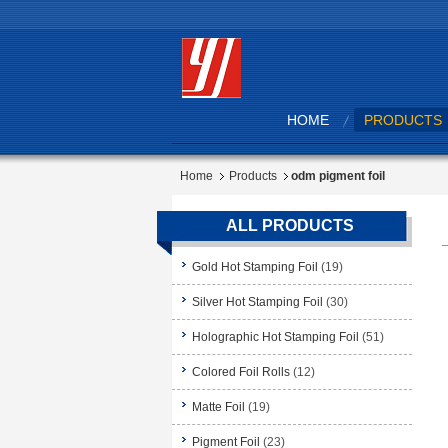
HOME
PRODUCTS
Home
Products
odm pigment foil
ALL PRODUCTS
Gold Hot Stamping Foil
(19)
Silver Hot Stamping Foil
(30)
Holographic Hot Stamping Foil
(51)
Colored Foil Rolls
(12)
Matte Foil
(19)
Pigment Foil
(23)