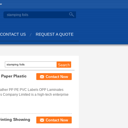
CONTACT US
REQUEST A QUOTE
 Paper Plastic
Contact Now
 Leather PP PE PVC Labels OPP Laminates
 Company Limited is a high-tech enterprise
rinting Showing
Contact Now