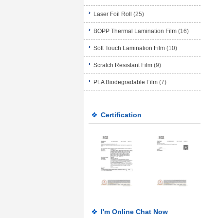
Laser Foil Roll
(25)
BOPP Thermal Lamination Film
(16)
Soft Touch Lamination Film
(10)
Scratch Resistant Film
(9)
PLA Biodegradable Film
(7)
Certification
I'm Online Chat Now