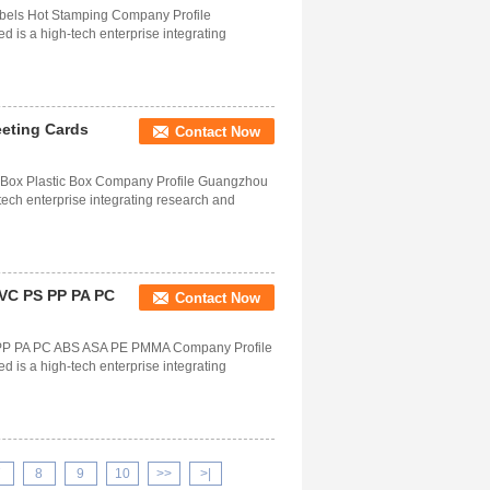
abels Hot Stamping Company Profile
is a high-tech enterprise integrating
eeting Cards
Contact Now
e Box Plastic Box Company Profile Guangzhou
tech enterprise integrating research and
c VC PS PP PA PC
Contact Now
PS PP PA PC ABS ASA PE PMMA Company Profile
is a high-tech enterprise integrating
7
8
9
10
>>
>|