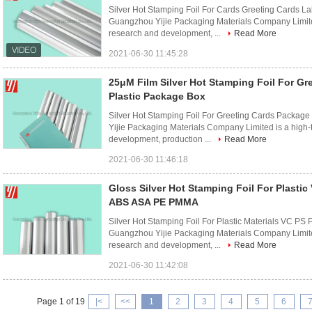
Silver Hot Stamping Foil For Cards Greeting Cards L
Guangzhou Yijie Packaging Materials Company Limited 
research and development, ...
Read More
2021-06-30 11:45:28
25μM Film Silver Hot Stamping Foil For Gr
Plastic Package Box
Silver Hot Stamping Foil For Greeting Cards Packag
Yijie Packaging Materials Company Limited is a high-
development, production ...
Read More
2021-06-30 11:46:18
Gloss Silver Hot Stamping Foil For Plasti
ABS ASA PE PMMA
Silver Hot Stamping Foil For Plastic Materials VC 
Guangzhou Yijie Packaging Materials Company Limited 
research and development, ...
Read More
2021-06-30 11:42:08
Page 1 of 19
|<
<<
1
2
3
4
5
6