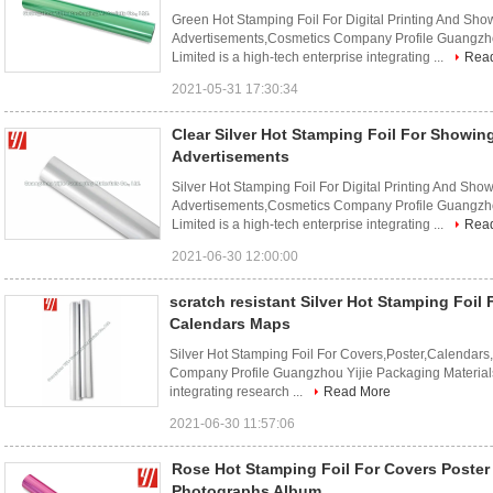
Green Hot Stamping Foil For Digital Printing And Sh
Advertisements,Cosmetics Company Profile Guangzh
Limited is a high-tech enterprise integrating ...
Rea
2021-05-31 17:30:34
Clear Silver Hot Stamping Foil For Showin
Advertisements
Silver Hot Stamping Foil For Digital Printing And Sho
Advertisements,Cosmetics Company Profile Guangzh
Limited is a high-tech enterprise integrating ...
Rea
2021-06-30 12:00:00
scratch resistant Silver Hot Stamping Foil
Calendars Maps
Silver Hot Stamping Foil For Covers,Poster,Calenda
Company Profile Guangzhou Yijie Packaging Materials
integrating research ...
Read More
2021-06-30 11:57:06
Rose Hot Stamping Foil For Covers Poste
Photographs Album