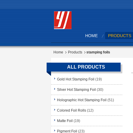
HOME
PRODUCTS
Home
Products
stamping foils
ALL PRODUCTS
Gold Hot Stamping Foil
(19)
Silver Hot Stamping Foil
(30)
Holographic Hot Stamping Foil
(51)
Colored Foil Rolls
(12)
Matte Foil
(19)
Pigment Foil
(23)