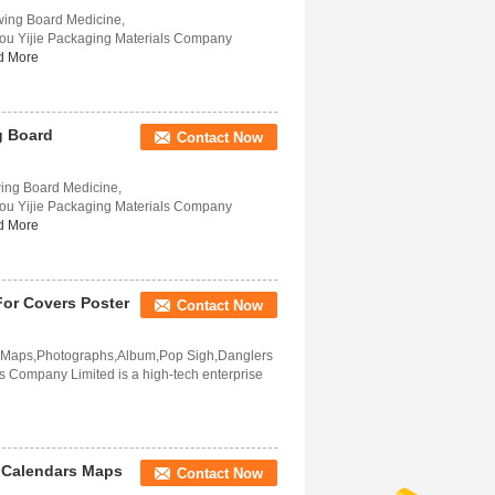
owing Board Medicine,
ou Yijie Packaging Materials Company
d More
g Board
Contact Now
wing Board Medicine,
ou Yijie Packaging Materials Company
d More
 For Covers Poster
Contact Now
rs,Maps,Photographs,Album,Pop Sigh,Danglers
 Company Limited is a high-tech enterprise
r Calendars Maps
Contact Now