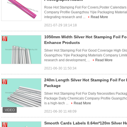
Rose Hot Stamping Foil For Covers,Poster Calendar
Company Profile Guangzhou Yijie Packaging Materials
integrating research and ...
Read More
2021-07-29 18:14:18
1050mm Width Silver Hot Stamping Foil Fo
Enhance Products
Silver Hot Stamping Foil For Good Coverage High Gl
Guangzhou Yijie Packaging Materials Company Limited 
research and development, ...
Read More
2021-06-30 11:50:34
240m Length Silver Hot Stamping Foil For 
Package
Silver Hot Stamping Foil For Daily Necessities Packa
Package Daily Chemicals Company Profile Guangzhou
is a high-tech ...
Read More
2021-06-30 11:48:09
Smooth Cards Labels 0.64m*120m Silver Ho