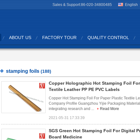
Sales & Support:
86-020-34800485
English
ABOUT US
FACTORY TOUR
QUALITY CONTROL
stamping foils
(188)
Copper Holographic Hot Stamping Foil For
Textile Leather PP PE PVC Labels
Copper Hot Stamping Foil For Paper Plastic Textile
Company Profile Guangzhou Yijie Packaging Materials
integrating research and ...
Read More
2021-05-31 17:33:39
SGS Green Hot Stamping Foil For Digital P
Board Medicine