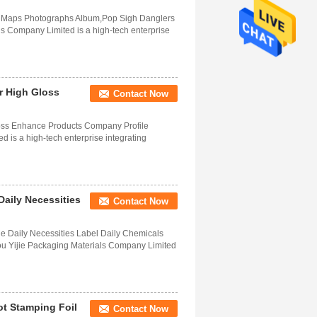
s Maps Photographs Album,Pop Sigh Danglers
 Company Limited is a high-tech enterprise
r High Gloss
Contact Now
oss Enhance Products Company Profile
is a high-tech enterprise integrating
Daily Necessities
Contact Now
ge Daily Necessities Label Daily Chemicals
 Yijie Packaging Materials Company Limited
t Stamping Foil
Contact Now